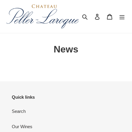
Skip
to
content
Search
Log in
Cart
News
Quick links
Search
Our Wines