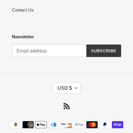
Contact Us
Newsletter
SUBSCRIBE
C
USD $
U
R
R
RSS
E
N
Payment
C
methods
Y