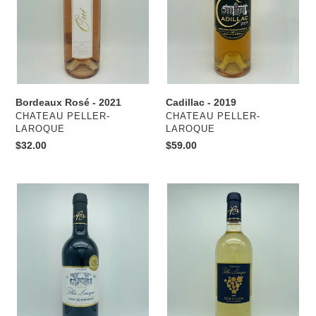
o
n
:
Cadillac - 2019
Bordeaux Rosé - 2021
VENDOR
VENDOR
CHATEAU PELLER-
CHATEAU PELLER-
LAROQUE
LAROQUE
Regular
$59.00
Regular
$32.00
price
price
Red
Sémillon
Bordeaux
-
(Côtes
2020
de
Bordeaux)
-
2018