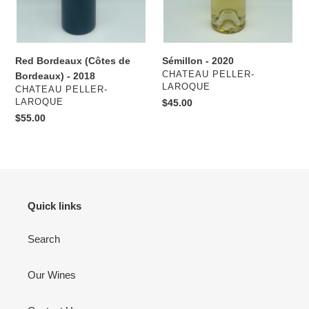
Red Bordeaux (Côtes de
Sémillon - 2020
VENDOR
CHATEAU PELLER-
Bordeaux) - 2018
LAROQUE
VENDOR
CHATEAU PELLER-
LAROQUE
Regular
$45.00
price
Regular
$55.00
price
Quick links
Search
Our Wines