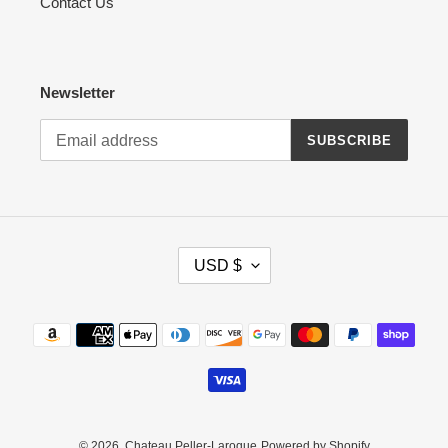
Contact Us
Newsletter
SUBSCRIBE
C
USD $
U
R
R
Payment
E
methods
N
C
Y
© 2026,
Chateau Peller-Laroque
Powered by Shopify